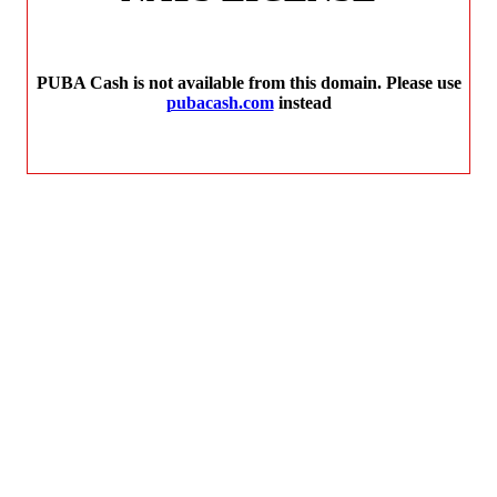
PUBA Cash is not available from this domain. Please use
pubacash.com
instead