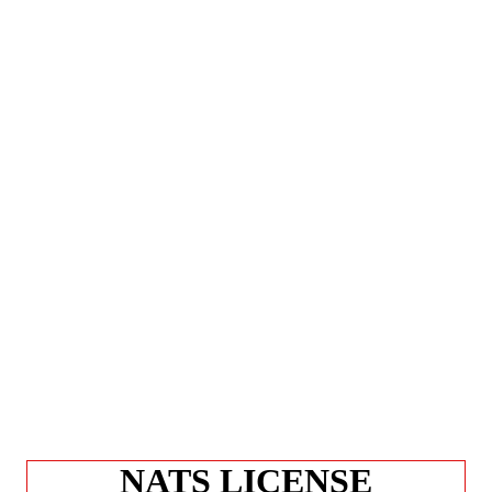
NATS LICENSE